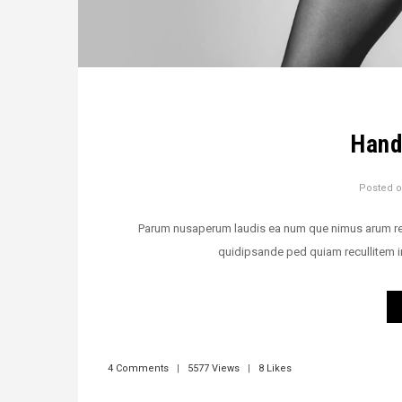
Hand
Posted 
Parum nusaperum laudis ea num que nimus arum rehen
quidipsande ped quiam recullitem i
4 Comments
|
5577 Views
|
8 Likes