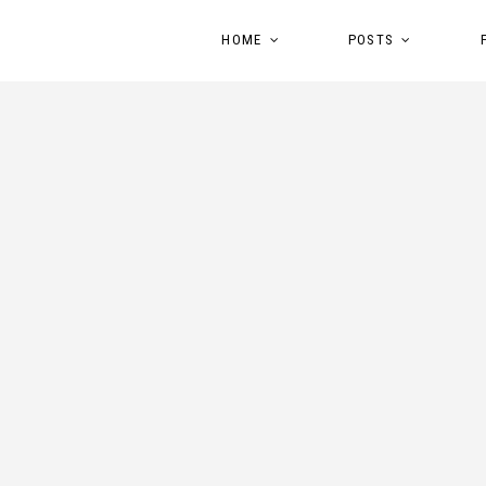
HOME
POSTS