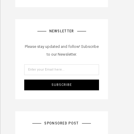
NEWSLETTER
Please stay updated and follow! Subscribe
to our Newsletter.
SUBSCRIBE
SPONSORED POST