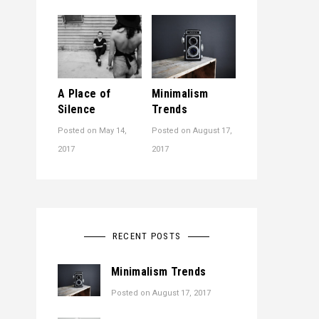
A Place of
Minimalism
Silence
Trends
Posted on
May 14,
Posted on
August 17,
2017
2017
RECENT POSTS
Minimalism Trends
Posted on
August 17, 2017