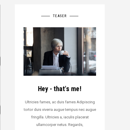
TEASER
Hey - that's me!
Ultricies fames, ac duis fames Adipiscing
tortor duis viverra augue tempus nec augue
fringilla. Ultricies a, iaculis placerat
ullamcorper netus. Regards,