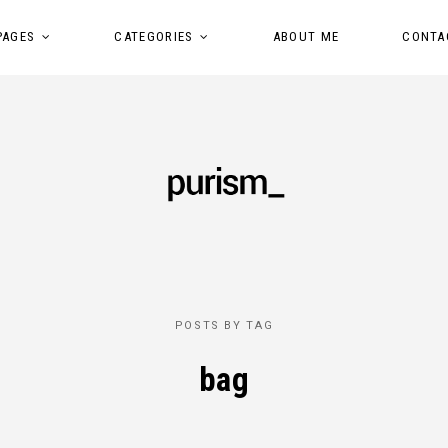
PAGES
CATEGORIES
ABOUT ME
CONTA
POSTS BY TAG
bag