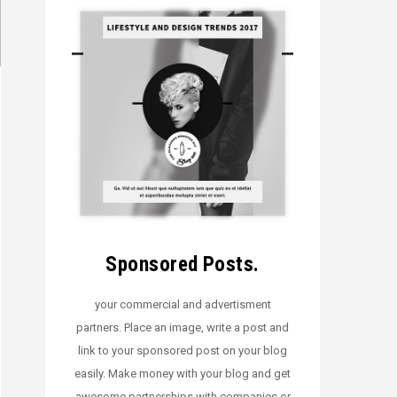
Sponsored Posts.
your commercial and advertisment
partners. Place an image, write a post and
link to your sponsored post on your blog
easily. Make money with your blog and get
awesome partnerships with companies or