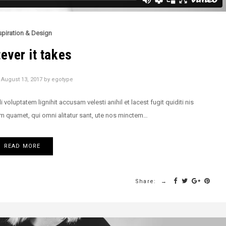
spiration & Design
ever it takes
n
August 13, 2017
by
egotype
oluptatem lignihit accusam velesti anihil et lacest fugit quiditi nis
m quamet, qui omni alitatur sant, ute nos minctem…
READ MORE
Share: