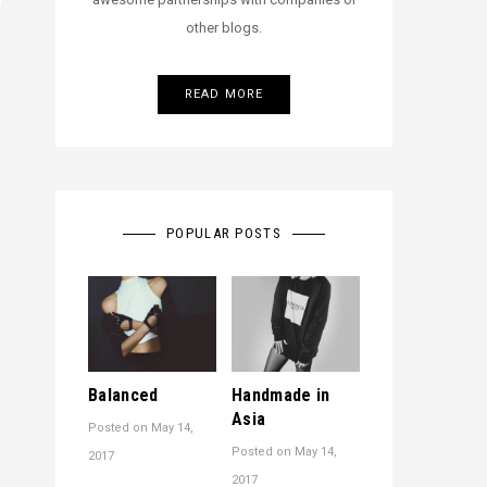
other blogs.
READ MORE
POPULAR POSTS
Balanced
Handmade in
Asia
Posted on
May 14,
Posted on
May 14,
2017
2017