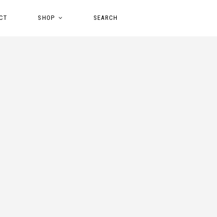
CT
SHOP
SEARCH