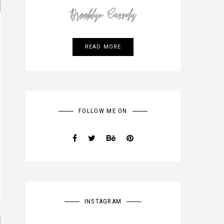
READ MORE
FOLLOW ME ON
INSTAGRAM