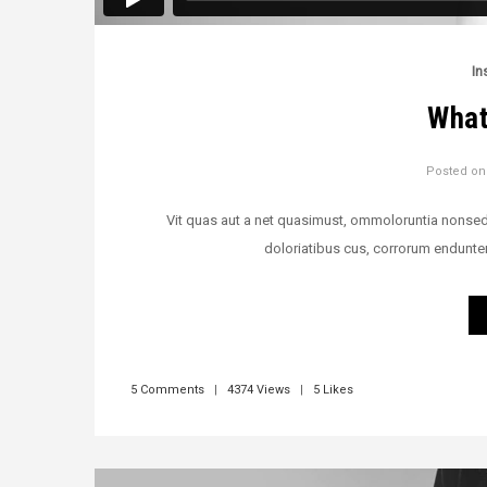
In
What
Posted o
Vit quas aut a net quasimust, ommoloruntia nonsedi v
doloriatibus cus, corrorum endunte
5 Comments
|
4374 Views
|
5 Likes