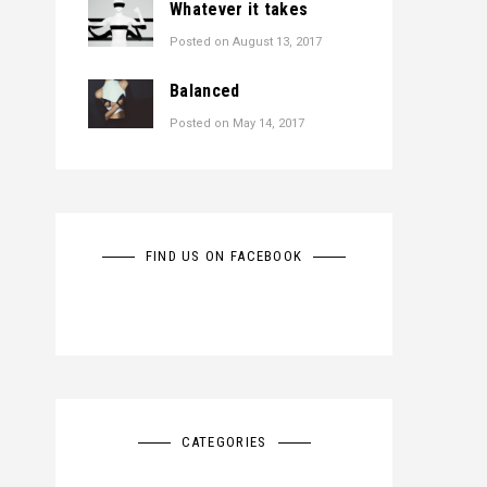
Whatever it takes
Posted on
August 13, 2017
Balanced
Posted on
May 14, 2017
FIND US ON FACEBOOK
CATEGORIES