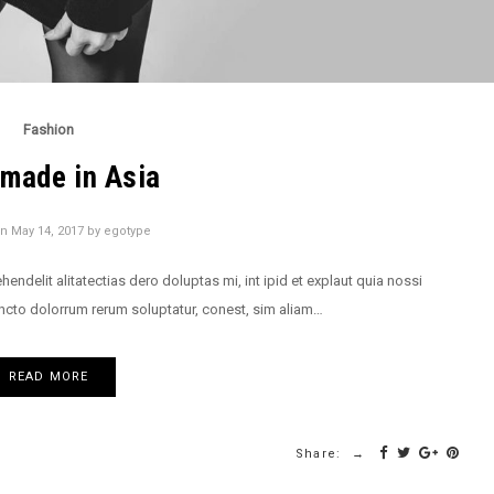
Fashion
made in Asia
on
May 14, 2017
by
egotype
delit alitatectias dero doluptas mi, int ipid et explaut quia nossi
ncto dolorrum rerum soluptatur, conest, sim aliam…
READ MORE
Share: